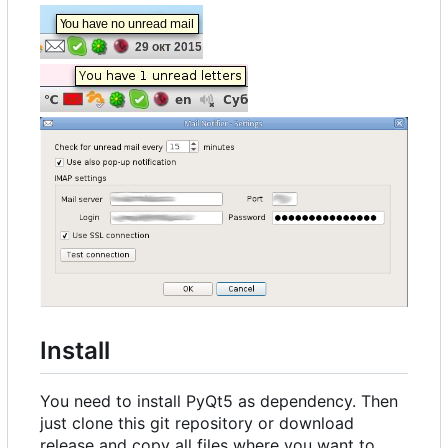
Install
You need to install PyQt5 as dependency. Then
just clone this git repository or download
release and copy all files where you want to