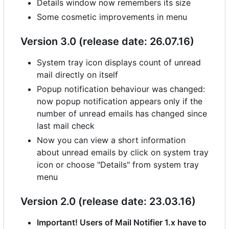
Details window now remembers its size
Some cosmetic improvements in menu
Version 3.0 (release date: 26.07.16)
System tray icon displays count of unread
mail directly on itself
Popup notification behaviour was changed:
now popup notification appears only if the
number of unread emails has changed since
last mail check
Now you can view a short information
about unread emails by click on system tray
icon or choose "Details" from system tray
menu
Version 2.0 (release date: 23.03.16)
Important! Users of Mail Notifier 1.x have to