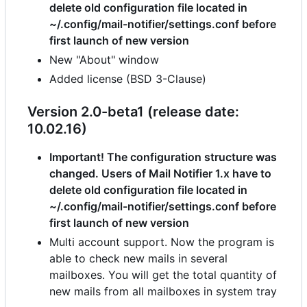
delete old configuration file located in
~/.config/mail-notifier/settings.conf before
first launch of new version
New "About" window
Added license (BSD 3-Clause)
Version 2.0-beta1 (release date:
10.02.16)
Important! The configuration structure was
changed. Users of Mail Notifier 1.x have to
delete old configuration file located in
~/.config/mail-notifier/settings.conf before
first launch of new version
Multi account support. Now the program is
able to check new mails in several
mailboxes. You will get the total quantity of
new mails from all mailboxes in system tray