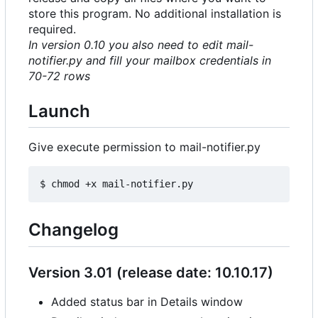
store this program. No additional installation is
required.
In version 0.10 you also need to edit mail-
notifier.py and fill your mailbox credentials in
70-72 rows
Launch
Give execute permission to mail-notifier.py
Changelog
Version 3.01 (release date: 10.10.17)
Added status bar in Details window