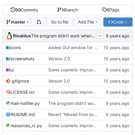
50
Commits
1
Branch
0
Tags
Go to file
Add File
Code
master
...
Rinaldus
The program didn't work when account didn't exist.
icons
added GUI window for upcoming email details
screenshots
Version 3.0
ui
Some cosmetic improvements in menu and in About window
.gitignore
Version 2.0
LICENSE.txt
Some cosmetic improvements in menu and in About window
mail-notifier.py
The program didn't work when account didn't exist.
README.md
Revert "Moved from external 'notify-send' command to using notify2 library"
resources_rc.py
Some cosmetic improvements in menu and in About window