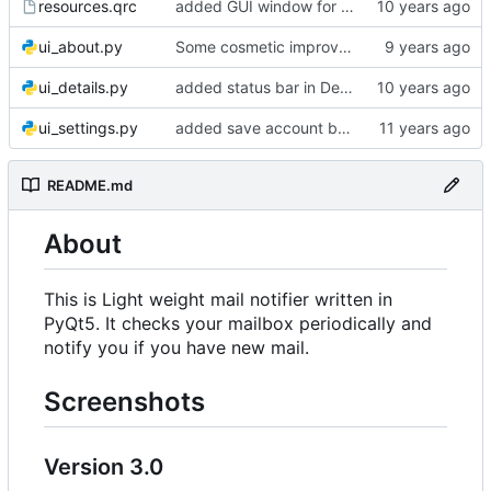
resources.qrc
added GUI window for upcoming email details
ui_about.py
Some cosmetic improvements in menu and in About window
ui_details.py
added status bar in Details window
ui_settings.py
added save account button and account removal warning
README.md
About
This is Light weight mail notifier written in
PyQt5. It checks your mailbox periodically and
notify you if you have new mail.
Screenshots
Version 3.0