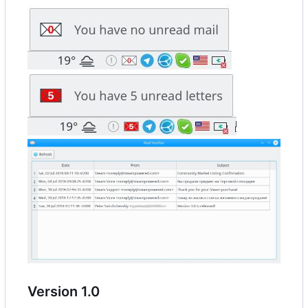
Version 1.0