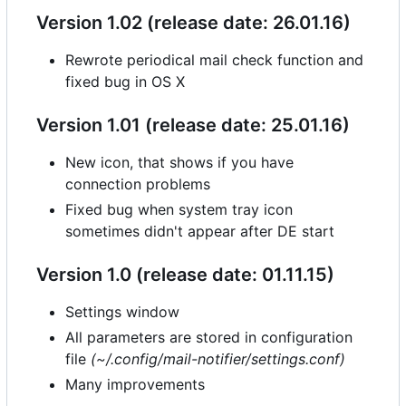
Version 1.02 (release date: 26.01.16)
Rewrote periodical mail check function and
fixed bug in OS X
Version 1.01 (release date: 25.01.16)
New icon, that shows if you have
connection problems
Fixed bug when system tray icon
sometimes didn't appear after DE start
Version 1.0 (release date: 01.11.15)
Settings window
All parameters are stored in configuration
file
(~/.config/mail-notifier/settings.conf)
Many improvements