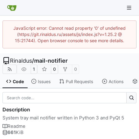
JavaScript error: Cannot read property '0' of undefined
(https://git.rinaldus.ru/assets/js/index.js?v=1.25.2 @
15:21744). Open browser console to see more details.
Rinaldus
/
mail-notifier
1
0
0
Code
Issues
Pull Requests
Actions
Description
System tray mail notifier written in Python 3 and PyQt 5
Readme
661
KiB