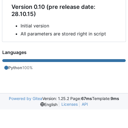
Version 0.10 (pre release date:
28.10.15)
Initial version
All parameters are stored right in script
Languages
Python
100%
Powered by Gitea
Version: 1.25.2 Page:
67ms
Template:
9ms
Licenses
API
English