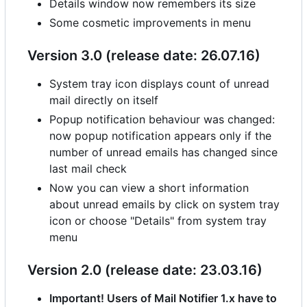
Details window now remembers its size
Some cosmetic improvements in menu
Version 3.0 (release date: 26.07.16)
System tray icon displays count of unread
mail directly on itself
Popup notification behaviour was changed:
now popup notification appears only if the
number of unread emails has changed since
last mail check
Now you can view a short information
about unread emails by click on system tray
icon or choose "Details" from system tray
menu
Version 2.0 (release date: 23.03.16)
Important! Users of Mail Notifier 1.x have to