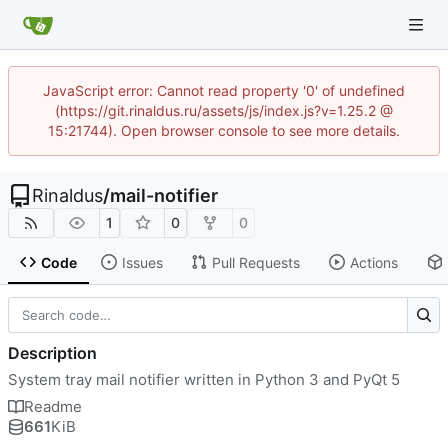
JavaScript error: Cannot read property '0' of undefined
(https://git.rinaldus.ru/assets/js/index.js?v=1.25.2 @
15:21744). Open browser console to see more details.
Rinaldus
/
mail-notifier
1
0
0
Code
Issues
Pull Requests
Actions
Description
System tray mail notifier written in Python 3 and PyQt 5
Readme
661
KiB