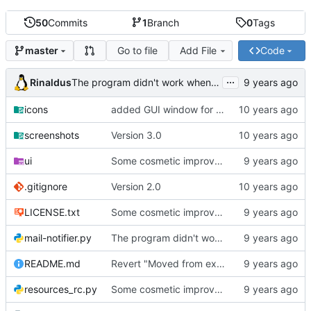
50
Commits
1
Branch
0
Tags
Go to file
Add File
Code
master
...
Rinaldus
The program didn't work when account didn't exist.
icons
added GUI window for upcoming email details
screenshots
Version 3.0
ui
Some cosmetic improvements in menu and in About window
.gitignore
Version 2.0
LICENSE.txt
Some cosmetic improvements in menu and in About window
mail-notifier.py
The program didn't work when account didn't exist.
README.md
Revert "Moved from external 'notify-send' command to using notify2 library"
resources_rc.py
Some cosmetic improvements in menu and in About window