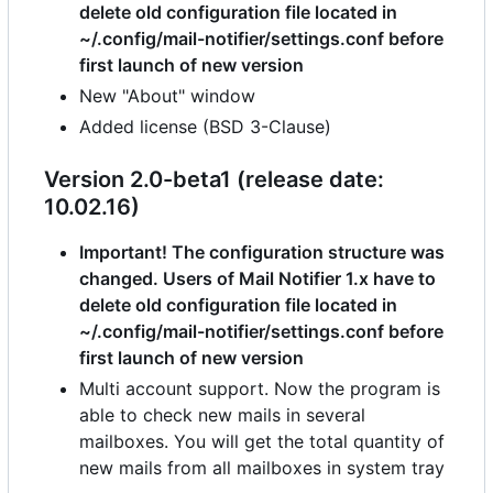
delete old configuration file located in
~/.config/mail-notifier/settings.conf before
first launch of new version
New "About" window
Added license (BSD 3-Clause)
Version 2.0-beta1 (release date:
10.02.16)
Important! The configuration structure was
changed. Users of Mail Notifier 1.x have to
delete old configuration file located in
~/.config/mail-notifier/settings.conf before
first launch of new version
Multi account support. Now the program is
able to check new mails in several
mailboxes. You will get the total quantity of
new mails from all mailboxes in system tray