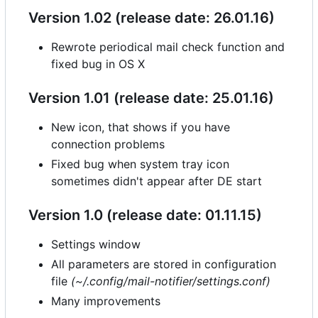
Version 1.02 (release date: 26.01.16)
Rewrote periodical mail check function and
fixed bug in OS X
Version 1.01 (release date: 25.01.16)
New icon, that shows if you have
connection problems
Fixed bug when system tray icon
sometimes didn't appear after DE start
Version 1.0 (release date: 01.11.15)
Settings window
All parameters are stored in configuration
file
(~/.config/mail-notifier/settings.conf)
Many improvements