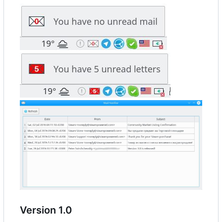
Version 1.0