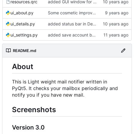
resources.qrc
added GUI window for upcoming email details
ui_about.py
Some cosmetic improvements in menu and in About window
ui_details.py
added status bar in Details window
ui_settings.py
added save account button and account removal warning
README.md
About
This is Light weight mail notifier written in
PyQt5. It checks your mailbox periodically and
notify you if you have new mail.
Screenshots
Version 3.0