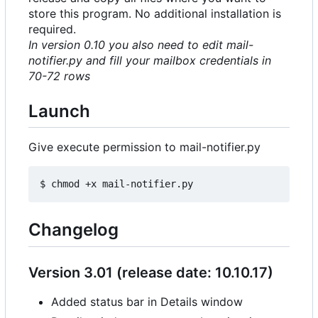
store this program. No additional installation is
required.
In version 0.10 you also need to edit mail-
notifier.py and fill your mailbox credentials in
70-72 rows
Launch
Give execute permission to mail-notifier.py
Changelog
Version 3.01 (release date: 10.10.17)
Added status bar in Details window