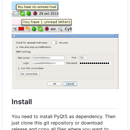
Install
You need to install PyQt5 as dependency. Then
just clone this git repository or download
release and copy all files where you want to