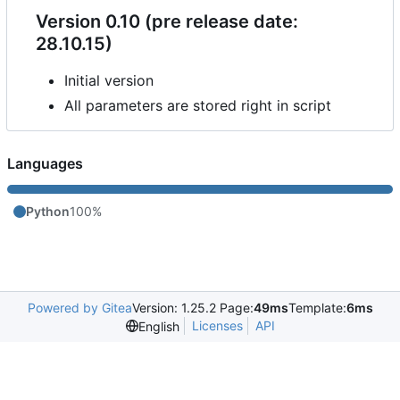
Version 0.10 (pre release date:
28.10.15)
Initial version
All parameters are stored right in script
Languages
Python
100%
Powered by Gitea
Version: 1.25.2 Page:
49ms
Template:
6ms
Licenses
API
English