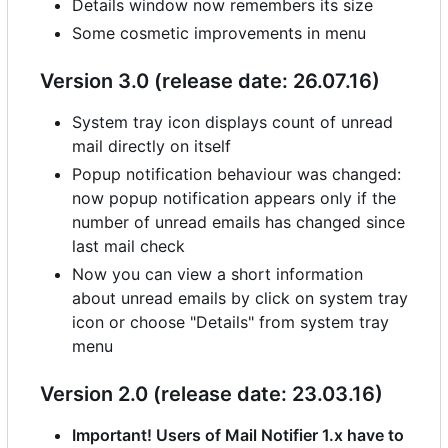
Details window now remembers its size
Some cosmetic improvements in menu
Version 3.0 (release date: 26.07.16)
System tray icon displays count of unread
mail directly on itself
Popup notification behaviour was changed:
now popup notification appears only if the
number of unread emails has changed since
last mail check
Now you can view a short information
about unread emails by click on system tray
icon or choose "Details" from system tray
menu
Version 2.0 (release date: 23.03.16)
Important! Users of Mail Notifier 1.x have to