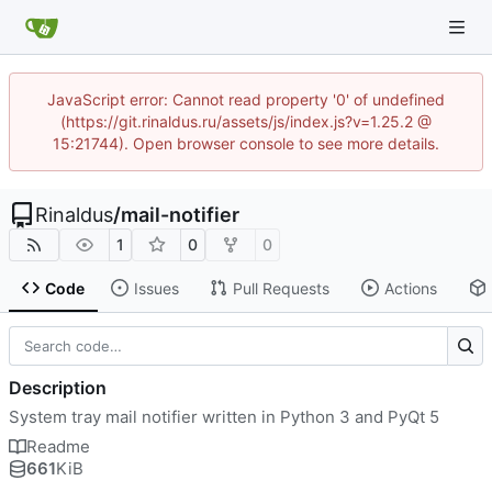
JavaScript error: Cannot read property '0' of undefined
(https://git.rinaldus.ru/assets/js/index.js?v=1.25.2 @
15:21744). Open browser console to see more details.
Rinaldus
/
mail-notifier
1
0
0
Code
Issues
Pull Requests
Actions
Description
System tray mail notifier written in Python 3 and PyQt 5
Readme
661
KiB