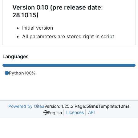
Version 0.10 (pre release date:
28.10.15)
Initial version
All parameters are stored right in script
Languages
Python
100%
Powered by Gitea
Version: 1.25.2 Page:
58ms
Template:
10ms
Licenses
API
English