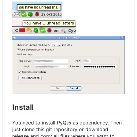
Install
You need to install PyQt5 as dependency. Then
just clone this git repository or download
release and copy all files where you want to