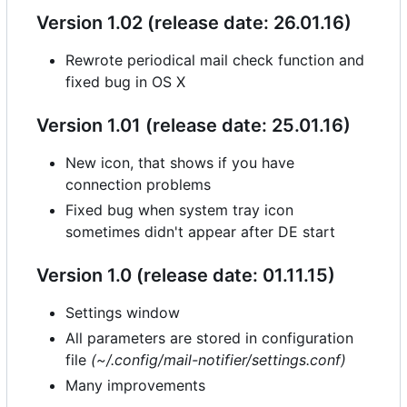
Version 1.02 (release date: 26.01.16)
Rewrote periodical mail check function and
fixed bug in OS X
Version 1.01 (release date: 25.01.16)
New icon, that shows if you have
connection problems
Fixed bug when system tray icon
sometimes didn't appear after DE start
Version 1.0 (release date: 01.11.15)
Settings window
All parameters are stored in configuration
file
(~/.config/mail-notifier/settings.conf)
Many improvements