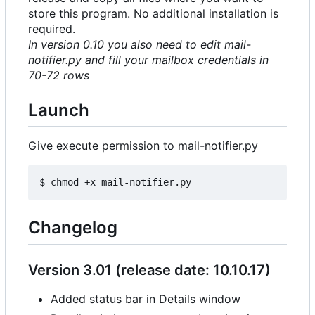
store this program. No additional installation is
required.
In version 0.10 you also need to edit mail-
notifier.py and fill your mailbox credentials in
70-72 rows
Launch
Give execute permission to mail-notifier.py
Changelog
Version 3.01 (release date: 10.10.17)
Added status bar in Details window