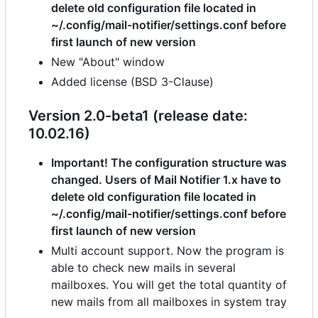
delete old configuration file located in
~/.config/mail-notifier/settings.conf before
first launch of new version
New "About" window
Added license (BSD 3-Clause)
Version 2.0-beta1 (release date:
10.02.16)
Important! The configuration structure was
changed. Users of Mail Notifier 1.x have to
delete old configuration file located in
~/.config/mail-notifier/settings.conf before
first launch of new version
Multi account support. Now the program is
able to check new mails in several
mailboxes. You will get the total quantity of
new mails from all mailboxes in system tray