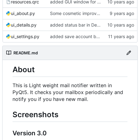
resources.qrc
added GUI window for upcoming email details
ui_about.py
Some cosmetic improvements in menu and in About window
ui_details.py
added status bar in Details window
ui_settings.py
added save account button and account removal warning
README.md
About
This is Light weight mail notifier written in
PyQt5. It checks your mailbox periodically and
notify you if you have new mail.
Screenshots
Version 3.0