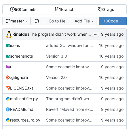
50
Commits
1
Branch
0
Tags
Go to file
Add File
Code
master
...
Rinaldus
The program didn't work when account didn't exist.
icons
added GUI window for upcoming email details
screenshots
Version 3.0
ui
Some cosmetic improvements in menu and in About window
.gitignore
Version 2.0
LICENSE.txt
Some cosmetic improvements in menu and in About window
mail-notifier.py
The program didn't work when account didn't exist.
README.md
Revert "Moved from external 'notify-send' command to using notify2 library"
resources_rc.py
Some cosmetic improvements in menu and in About window