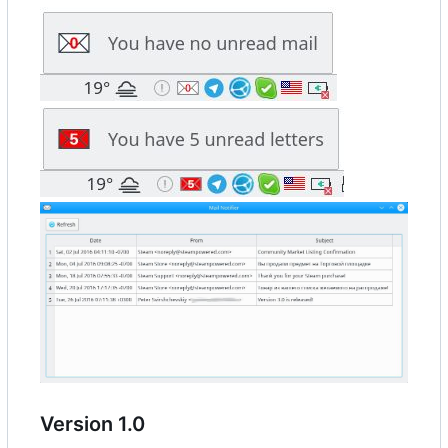
Version 1.0