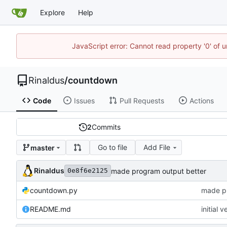
Explore
Help
JavaScript error: Cannot read property '0' of u
Rinaldus
/
countdown
Code
Issues
Pull Requests
Actions
2
Commits
Go to file
Add File
master
Rinaldus
made program output better
0e8f6e2125
countdown.py
made pr
README.md
initial v