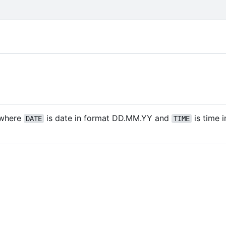
where
is date in format DD.MM.YY and
is time 
DATE
TIME