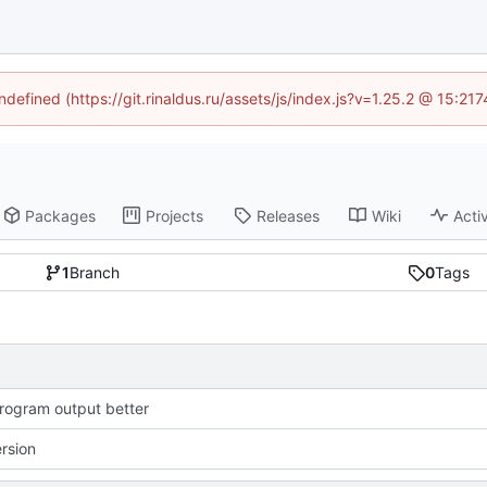
ndefined (https://git.rinaldus.ru/assets/js/index.js?v=1.25.2 @ 15:2
Packages
Projects
Releases
Wiki
Activ
1
Branch
0
Tags
ogram output better
ersion