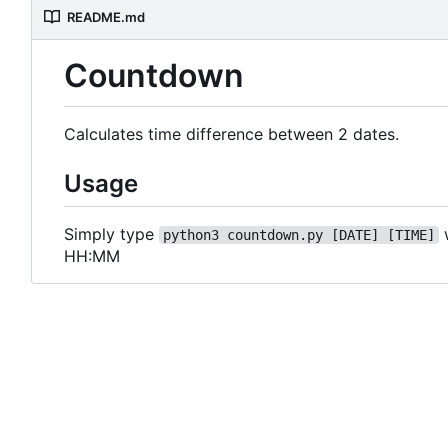
README.md
Countdown
Calculates time difference between 2 dates.
Usage
Simply type
python3 countdown.py [DATE] [TIME]
HH:MM