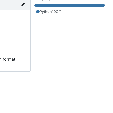
Python
100%
in format