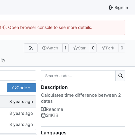
Sign In
1744). Open browser console to see more details.
1
0
0
Watch
Star
Fork
ity
Description
Code
Calculates time difference between 2
dates
Readme
31
KiB
Languages