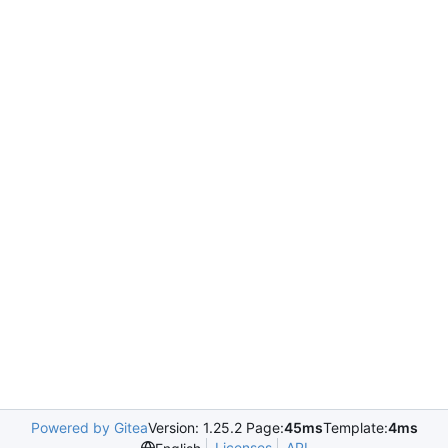
Powered by Gitea
Version: 1.25.2 Page:
45ms
Template:
4ms
Licenses
API