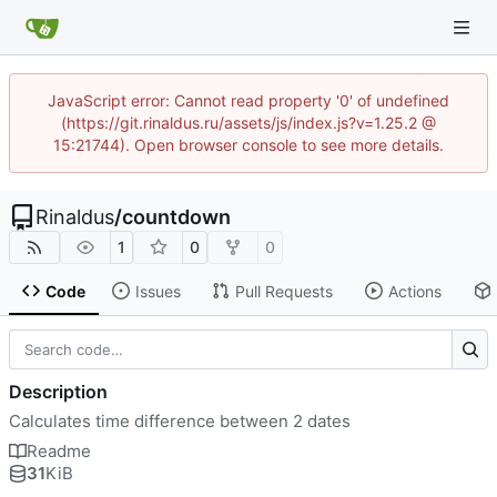
JavaScript error: Cannot read property '0' of undefined
(https://git.rinaldus.ru/assets/js/index.js?v=1.25.2 @
15:21744). Open browser console to see more details.
Rinaldus
/
countdown
1
0
0
Code
Issues
Pull Requests
Actions
Description
Calculates time difference between 2 dates
Readme
31
KiB