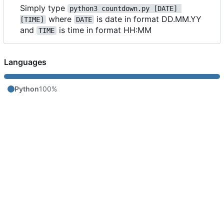
Simply type
python3 countdown.py [DATE] 
where
is date in format DD.MM.YY
[TIME]
DATE
and
is time in format HH:MM
TIME
Languages
Python
100%