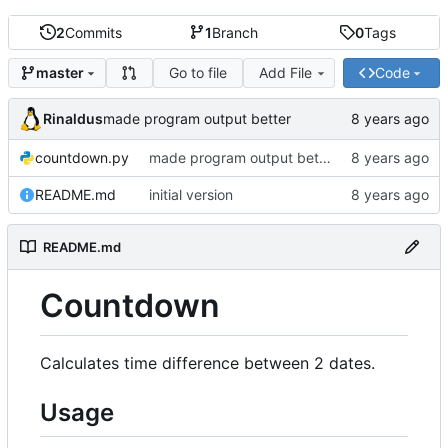
2
Commits
1
Branch
0
Tags
Go to file
Add File
Code
master
Rinaldus
made program output better
countdown.py
made program output better
README.md
initial version
README.md
Countdown
Calculates time difference between 2 dates.
Usage