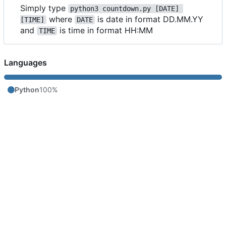
Simply type
python3 countdown.py [DATE] 
where
is date in format DD.MM.YY
[TIME]
DATE
and
is time in format HH:MM
TIME
Languages
Python
100%