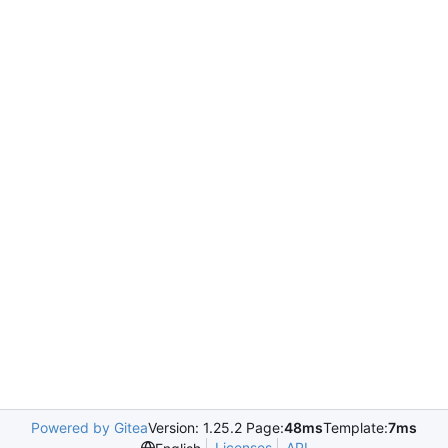
Powered by Gitea
Version: 1.25.2 Page:
48ms
Template:
7ms
Licenses
API