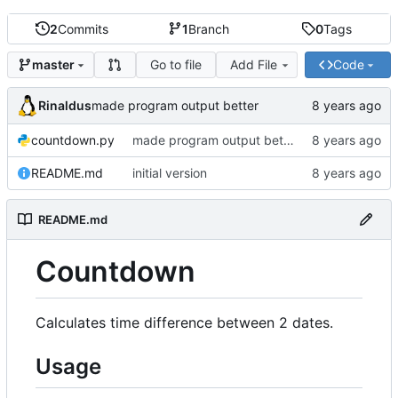
2
Commits
1
Branch
0
Tags
Go to file
Add File
Code
master
Rinaldus
made program output better
countdown.py
made program output better
README.md
initial version
README.md
Countdown
Calculates time difference between 2 dates.
Usage