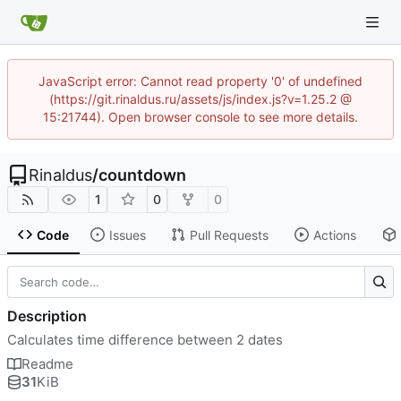
JavaScript error: Cannot read property '0' of undefined
(https://git.rinaldus.ru/assets/js/index.js?v=1.25.2 @
15:21744). Open browser console to see more details.
Rinaldus
/
countdown
1
0
0
Code
Issues
Pull Requests
Actions
Description
Calculates time difference between 2 dates
Readme
31
KiB