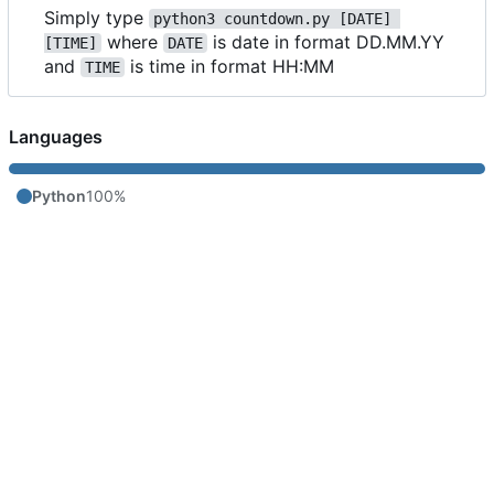
Simply type
python3 countdown.py [DATE] 
where
is date in format DD.MM.YY
[TIME]
DATE
and
is time in format HH:MM
TIME
Languages
Python
100%