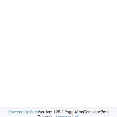
Powered by Gitea
Version: 1.25.2 Page:
41ms
Template:
7ms
Licenses
API