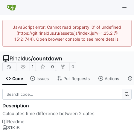
JavaScript error: Cannot read property '0' of undefined
(https://git.rinaldus.ru/assets/js/index.js?v=1.25.2 @
15:21744). Open browser console to see more details.
Rinaldus
/
countdown
1
0
0
Code
Issues
Pull Requests
Actions
Description
Calculates time difference between 2 dates
Readme
31
KiB