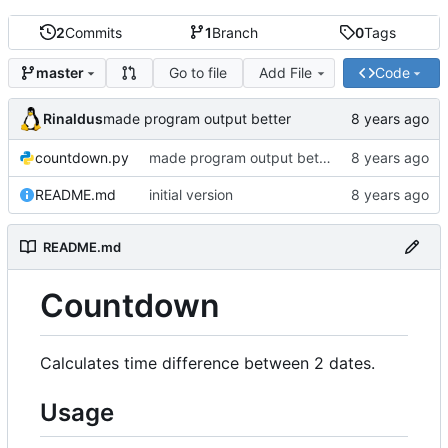
2
Commits
1
Branch
0
Tags
Go to file
Add File
Code
master
Rinaldus
made program output better
countdown.py
made program output better
README.md
initial version
README.md
Countdown
Calculates time difference between 2 dates.
Usage