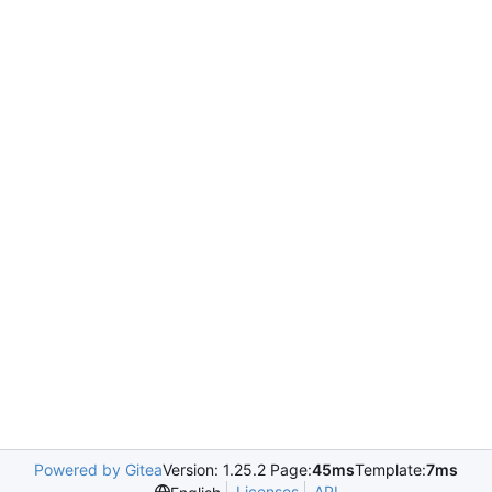
Powered by Gitea
Version: 1.25.2 Page:
45ms
Template:
7ms
Licenses
API