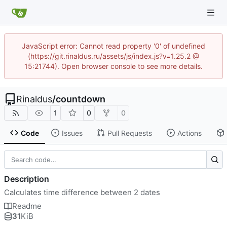
JavaScript error: Cannot read property '0' of undefined
(https://git.rinaldus.ru/assets/js/index.js?v=1.25.2 @
15:21744). Open browser console to see more details.
Rinaldus
/
countdown
1
0
0
Code
Issues
Pull Requests
Actions
Description
Calculates time difference between 2 dates
Readme
31
KiB