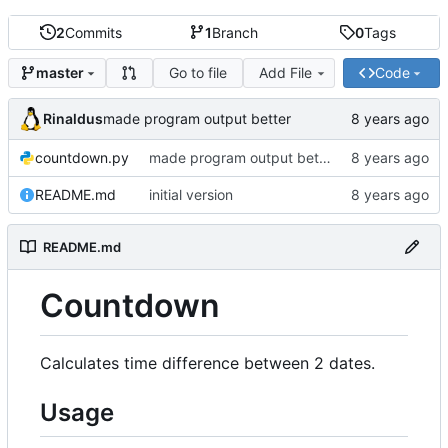
2
Commits
1
Branch
0
Tags
Go to file
Add File
Code
master
Rinaldus
made program output better
countdown.py
made program output better
README.md
initial version
README.md
Countdown
Calculates time difference between 2 dates.
Usage