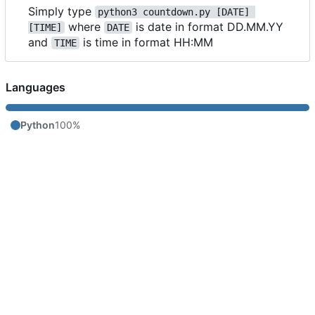
Simply type
python3 countdown.py [DATE] 
where
is date in format DD.MM.YY
[TIME]
DATE
and
is time in format HH:MM
TIME
Languages
Python
100%