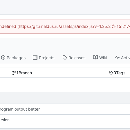
ndefined (https://git.rinaldus.ru/assets/js/index.js?v=1.25.2 @ 15:2
Packages
Projects
Releases
Wiki
Activ
1
Branch
0
Tags
ogram output better
ersion