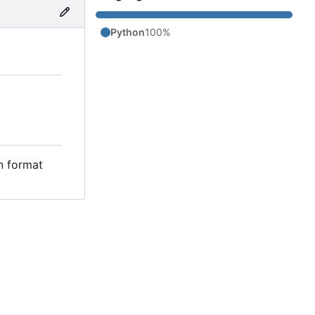
Python
100%
in format