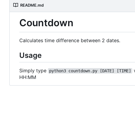
README.md
Countdown
Calculates time difference between 2 dates.
Usage
Simply type
python3 countdown.py [DATE] [TIME]
HH:MM