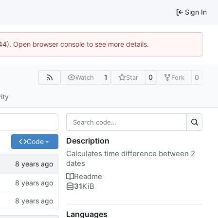
Sign In
1744). Open browser console to see more details.
1
0
0
Watch
Star
Fork
ity
Description
Code
Calculates time difference between 2
dates
Readme
31
KiB
Languages