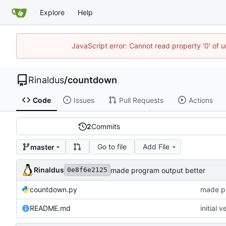
Explore
Help
JavaScript error: Cannot read property '0' of u
Rinaldus
/
countdown
Code
Issues
Pull Requests
Actions
2
Commits
Go to file
Add File
master
Rinaldus
made program output better
0e8f6e2125
countdown.py
made pr
README.md
initial v