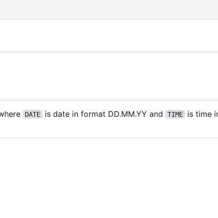
where
is date in format DD.MM.YY and
is time 
DATE
TIME