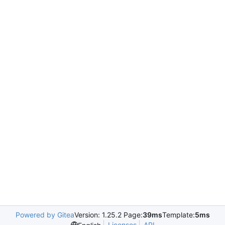
Powered by Gitea
Version: 1.25.2 Page:
39ms
Template:
5ms
Licenses
API