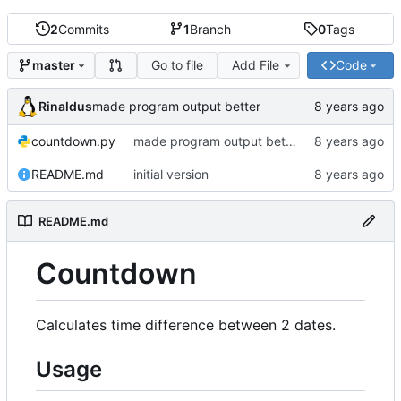
2
Commits
1
Branch
0
Tags
Go to file
Add File
Code
master
Rinaldus
made program output better
countdown.py
made program output better
README.md
initial version
README.md
Countdown
Calculates time difference between 2 dates.
Usage