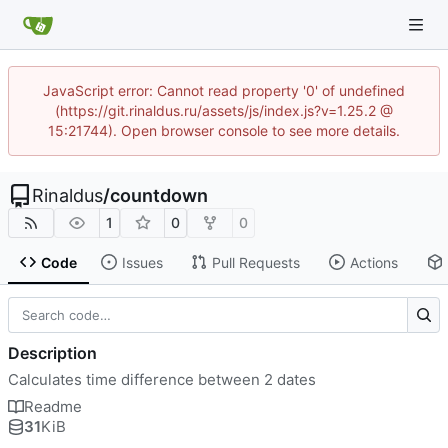
JavaScript error: Cannot read property '0' of undefined
(https://git.rinaldus.ru/assets/js/index.js?v=1.25.2 @
15:21744). Open browser console to see more details.
Rinaldus
/
countdown
1
0
0
Code
Issues
Pull Requests
Actions
Description
Calculates time difference between 2 dates
Readme
31
KiB