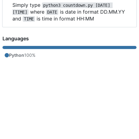
Simply type
python3 countdown.py [DATE] 
where
is date in format DD.MM.YY
[TIME]
DATE
and
is time in format HH:MM
TIME
Languages
Python
100%